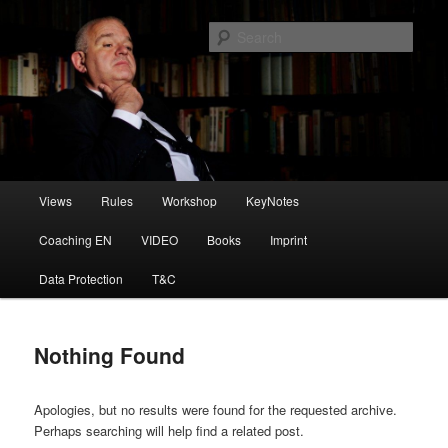
Skip
Skip
to
to
Sear
primary
secondary
content
content
Die Spielregeln
Main
Views
Rules
Workshop
KeyNotes
menu
Coaching EN
VIDEO
Books
Imprint
Data Protection
T&C
Nothing Found
Apologies, but no results were found for the requested archive.
Perhaps searching will help find a related post.