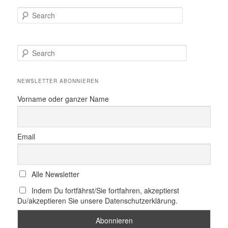
Search
S
e
a
r
NEWSLETTER ABONNIEREN
c
h
Vorname oder ganzer Name
Email
Alle Newsletter
Indem Du fortfährst/Sie fortfahren, akzeptierst
Du/akzeptieren Sie unsere Datenschutzerklärung.