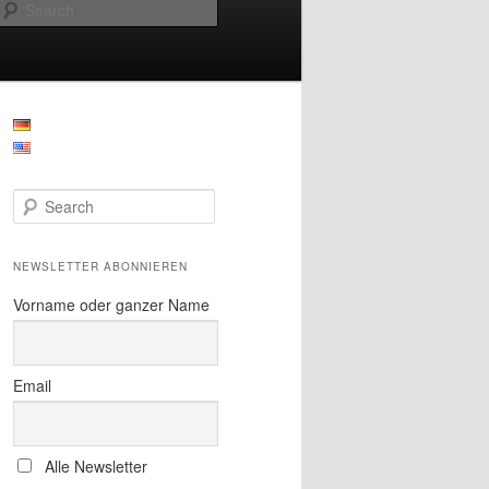
Search
S
e
a
r
NEWSLETTER ABONNIEREN
c
h
Vorname oder ganzer Name
Email
Alle Newsletter