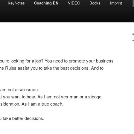
KeyNotes
Coaching EN
VIDEO
Books
Imprint
You’re looking for a job? You need to promote your business
he Rules assist you to take the best decisions, And to
 I am not a salesman.
hat you want to hear. As I am not yes-man or a stooge.
onsideration. As I am a true coach.
you take better decisions.