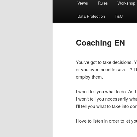
Views
Rules
Workshop
menu
Data Protection
T&C
Coaching EN
You’ve got to take decisions. 
or you even need to save it? T
employ them.
I won’t tell you what to do. As
I won’t tell you necessarily w
I’ll tell you what to take into c
I love to listen in order to let 